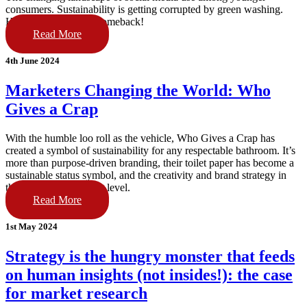
consumers. Sustainability is getting corrupted by green washing.
Humour is making a comeback!
Read More
4th June 2024
Marketers Changing the World: Who
Gives a Crap
With the humble loo roll as the vehicle, Who Gives a Crap has
created a symbol of sustainability for any respectable bathroom. It’s
more than purpose-driven branding, their toilet paper has become a
sustainable status symbol, and the creativity and brand strategy in
their campaigns is next level.
Read More
1st May 2024
Strategy is the hungry monster that feeds
on human insights (not insides!): the case
for market research