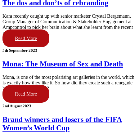
The dos and don’ts of rebranding
Kara recently caught up with senior marketer Crystal Bergemann,
Group Manager of Communication & Stakeholder Engagement at
Ampcontrol to pick her brain about what she learnt from the recent
re-brand project.
Read More
5th September 2023
Mona: The Museum of Sex and Death
Mona, is one of the most polarising art galleries in the world, which
is exactly how they like it. So how did they create such a renegade
brand, and what’s next?
Read More
2nd August 2023
Brand winners and losers of the FIFA
Women’s World Cup