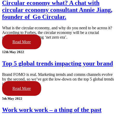
Circular economy what? A chat with
circular economy consultant Annie Jiang,
founder of Go Circular.
What is the circular economy, and why do you need to be across it?
According to Forbes, the circular economy will be a crucial
component of the coming ‘net zero era’.
Read More
12th May 2022
Top 5 global trends impacting your brand
Brand FOMO is real. Marketing trends and comms channels evolve
by the second, so we’ve got the low-down on the top 5 global trends
impacting your brand.
Read More
5th May 2022
Work work work – a thing of the past