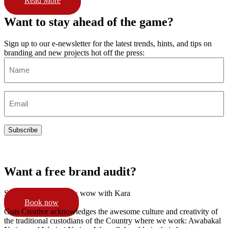
Read More
Want to stay ahead of the game?
Sign up to our e-newsletter for the latest trends, hints, and tips on
branding and new projects hot off the press:
Name
(Required)
Email
(Required)
Subscribe
Want a free brand audit?
Schedule a 15min pow wow with Kara
Book now
Guts Creative acknowledges the awesome culture and creativity of
the traditional custodians of the Country where we work: Awabakal