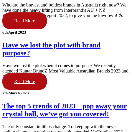
Who are the bravest and boldest brands in Australia right now? We
have done the heavy lifting from Interbrand’s AU + NZ
Breakthrough Brands Report 2022, to give you the lowdown! 💪
Read More
6th April 2023
Have we lost the plot with brand
purpose?
Have we lost the plot when it comes to purpose? We recently
attended Kantar BrandZ Most Valuable Australian Brands 2023 and
have the scoop!
Read More
7th March 2023
The top 5 trends of 2023 – pop away your
crystal ball, we’ve got you covered!
The only constant in life is change. To keep up with the never
ending changes in market we recently attended McCrindles 2023