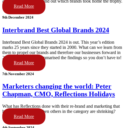
and a few total flops. Find out which brands took home the trophy.
Read More
9th December 2024
Interbrand Best Global Brands 2024
Interbrand Best Global Brands 2024 is out. This year’s edition
marks 25 years since they started in 2000. What can we learn from
them to propel our brands and therefore our businesses forward in
2025? We read and summarised the findings so you don’t have to!
Read More
7th November 2024
Marketers changing the world: Peter
Chapman, CMO, Reflections Holidays
What has Reflections done with their re-brand and marketing that
has seen them grow when others in the category are shrinking?
Read More
4th September 2024