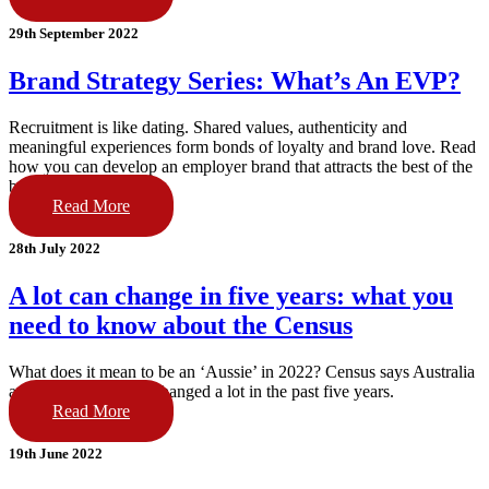
29th September 2022
Brand Strategy Series: What’s An EVP?
Recruitment is like dating. Shared values, authenticity and
meaningful experiences form bonds of loyalty and brand love. Read
how you can develop an employer brand that attracts the best of the
best.
Read More
28th July 2022
A lot can change in five years: what you
need to know about the Census
What does it mean to be an ‘Aussie’ in 2022? Census says Australia
and our people have changed a lot in the past five years.
Read More
19th June 2022