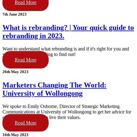
Read More
7th June 2023
What is rebranding? | Your quick guide to
rebranding in 2023.
Want to understand what rebranding is and if it's right for you and
your brand? Keep reading to find out!
Read More
26th May 2023
Marketers Changing The World:
University of Wollongong
We spoke to Emily Osborne, Director of Strategic Marketing
Communications at University of Wollongong to get her advice for
other brands wanting to live their values.
Read More
16th May 2023