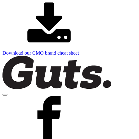
Download our CMO brand cheat sheet