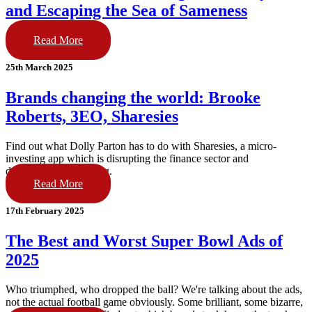
and Escaping the Sea of Sameness
Read More
25th March 2025
Brands changing the world: Brooke
Roberts, 3EO, Sharesies
Find out what Dolly Parton has to do with Sharesies, a micro-
investing app which is disrupting the finance sector and
democratising investing.
Read More
17th February 2025
The Best and Worst Super Bowl Ads of
2025
Who triumphed, who dropped the ball? We're talking about the ads,
not the actual football game obviously. Some brilliant, some bizarre,