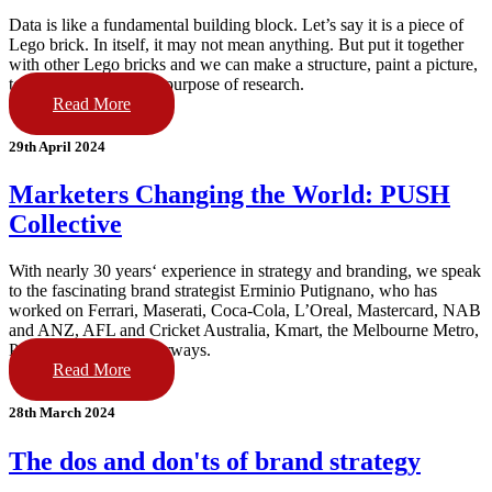
Data is like a fundamental building block. Let’s say it is a piece of
Lego brick. In itself, it may not mean anything. But put it together
with other Lego bricks and we can make a structure, paint a picture,
tell a story. That is the purpose of research.
Read More
29th April 2024
Marketers Changing the World: PUSH
Collective
With nearly 30 years‘ experience in strategy and branding, we speak
to the fascinating brand strategist Erminio Putignano, who has
worked on Ferrari, Maserati, Coca-Cola, L’Oreal, Mastercard, NAB
and ANZ, AFL and Cricket Australia, Kmart, the Melbourne Metro,
Perth Airport & Fiji Airways.
Read More
28th March 2024
The dos and don'ts of brand strategy