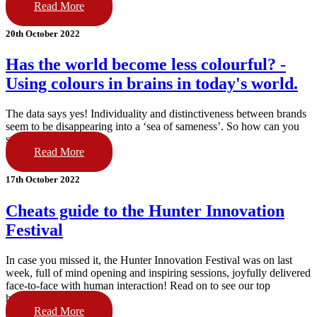
Read More
20th October 2022
Has the world become less colourful? -
Using colours in brains in today's world.
The data says yes! Individuality and distinctiveness between brands
seem to be disappearing into a ‘sea of sameness’. So how can you
stand out in market?
Read More
17th October 2022
Cheats guide to the Hunter Innovation
Festival
In case you missed it, the Hunter Innovation Festival was on last
week, full of mind opening and inspiring sessions, joyfully delivered
face-to-face with human interaction! Read on to see our top
highlights!
Read More