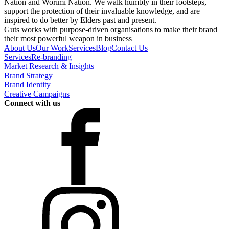
Nation and Worimi Nation. We walk humbly in their footsteps,
support the protection of their invaluable knowledge, and are
inspired to do better by Elders past and present.
Guts works with purpose-driven organisations to make their brand
their most powerful weapon in business
About Us
Our Work
Services
Blog
Contact Us
Services
Re-branding
Market Research & Insights
Brand Strategy
Brand Identity
Creative Campaigns
Connect with us