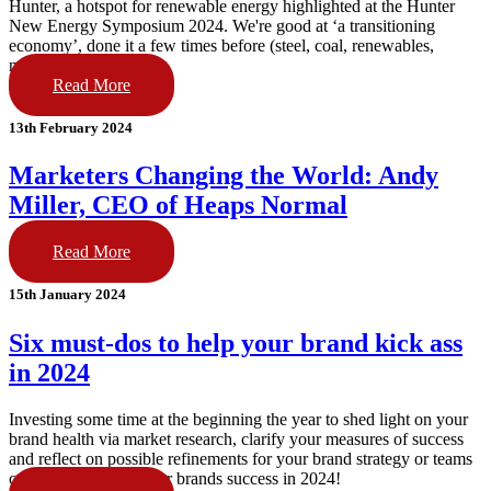
Hunter, a hotspot for renewable energy highlighted at the Hunter
New Energy Symposium 2024. We're good at ‘a transitioning
economy’, done it a few times before (steel, coal, renewables,
next!).
Read More
13th February 2024
Marketers Changing the World: Andy
Miller, CEO of Heaps Normal
Read More
15th January 2024
Six must-dos to help your brand kick ass
in 2024
Investing some time at the beginning the year to shed light on your
brand health via market research, clarify your measures of success
and reflect on possible refinements for your brand strategy or teams
can make or break your brands success in 2024!