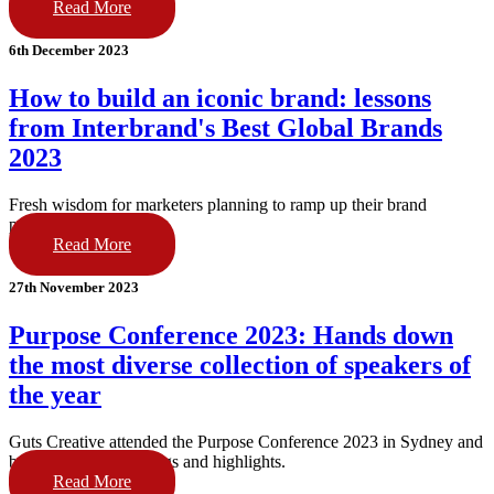
Read More
6th December 2023
How to build an iconic brand: lessons
from Interbrand's Best Global Brands
2023
Fresh wisdom for marketers planning to ramp up their brand
portfolio in 2024.
Read More
27th November 2023
Purpose Conference 2023: Hands down
the most diverse collection of speakers of
the year
Guts Creative attended the Purpose Conference 2023 in Sydney and
bring you their learnings and highlights.
Read More