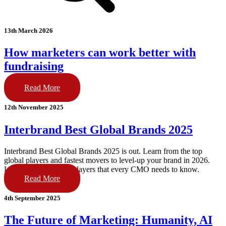
13th March 2026
How marketers can work better with
fundraising
Read More
12th November 2025
Interbrand Best Global Brands 2025
Interbrand Best Global Brands 2025 is out. Learn from the top
global players and fastest movers to level-up your brand in 2026.
Lessons from the top players that every CMO needs to know.
Read More
4th September 2025
The Future of Marketing: Humanity, AI