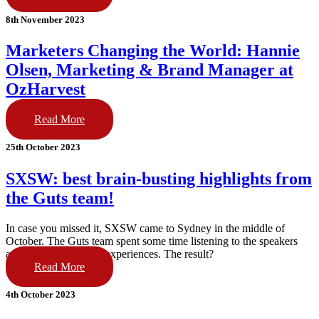
8th November 2023
Marketers Changing the World: Hannie
Olsen, Marketing & Brand Manager at
OzHarvest
Read More
25th October 2023
SXSW: best brain-busting highlights from
the Guts team!
In case you missed it, SXSW came to Sydney in the middle of
October. The Guts team spent some time listening to the speakers
and visiting the brand experiences. The result?
Read More
4th October 2023