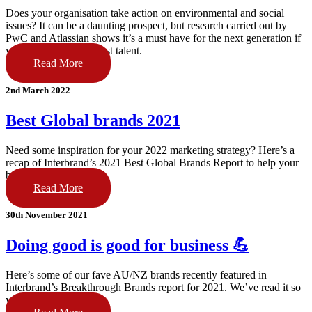
Does your organisation take action on environmental and social
issues? It can be a daunting prospect, but research carried out by
PwC and Atlassian shows it’s a must have for the next generation if
you want to nab the best talent.
Read More
2nd March 2022
Best Global brands 2021
Need some inspiration for your 2022 marketing strategy? Here’s a
recap of Interbrand’s 2021 Best Global Brands Report to help your
brand go big this year.
Read More
30th November 2021
Doing good is good for business 💪
Here’s some of our fave AU/NZ brands recently featured in
Interbrand’s Breakthrough Brands report for 2021. We’ve read it so
you don’t have to.