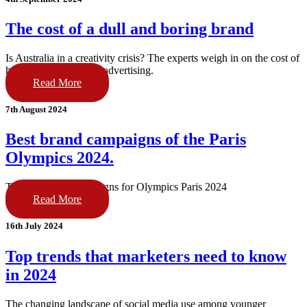
The cost of a dull and boring brand
Is Australia in a creativity crisis? The experts weigh in on the cost of
having a dull brand or advertising.
Read More
7th August 2024
Best brand campaigns of the Paris
Olympics 2024.
The best brand campaigns for Olympics Paris 2024
Read More
16th July 2024
Top trends that marketers need to know
in 2024
The changing landscape of social media use among younger