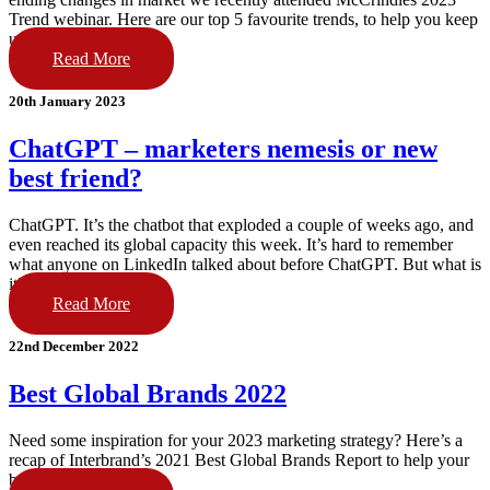
Trend webinar. Here are our top 5 favourite trends, to help you keep
up!
Read More
20th January 2023
ChatGPT – marketers nemesis or new
best friend?
ChatGPT. It’s the chatbot that exploded a couple of weeks ago, and
even reached its global capacity this week. It’s hard to remember
what anyone on LinkedIn talked about before ChatGPT. But what is
it?
Read More
22nd December 2022
Best Global Brands 2022
Need some inspiration for your 2023 marketing strategy? Here’s a
recap of Interbrand’s 2021 Best Global Brands Report to help your
brand go big this year.