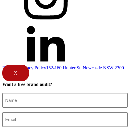
Email Us
Privacy Policy
152-160 Hunter St, Newcastle NSW 2300
X
Want a free brand audit?
Name
(Required)
Email
(Required)