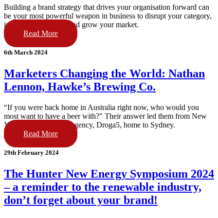
Building a brand strategy that drives your organisation forward can
be your most powerful weapon in business to disrupt your category,
increase staff loyalty and grow your market.
Read More
6th March 2024
Marketers Changing the World: Nathan
Lennon, Hawke’s Brewing Co.
“If you were back home in Australia right now, who would you
most want to have a beer with?" Their answer led them from New
York’s #1 advertising agency, Droga5, home to Sydney.
Read More
29th February 2024
The Hunter New Energy Symposium 2024
– a reminder to the renewable industry,
don’t forget about your brand!