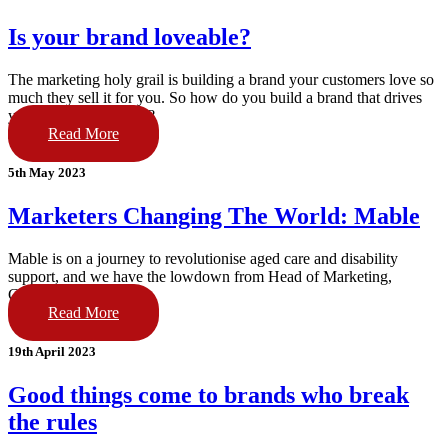
Is your brand loveable?
The marketing holy grail is building a brand your customers love so
much they sell it for you. So how do you build a brand that drives
your business forward?
Read More
5th May 2023
Marketers Changing The World: Mable
Mable is on a journey to revolutionise aged care and disability
support, and we have the lowdown from Head of Marketing,
Guillaume Papillon.
Read More
19th April 2023
Good things come to brands who break
the rules