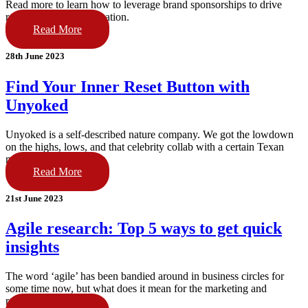
Read more to learn how to leverage brand sponsorships to drive
results for your organisation.
Read More
28th June 2023
Find Your Inner Reset Button with
Unyoked
Unyoked is a self-described nature company. We got the lowdown
on the highs, lows, and that celebrity collab with a certain Texan
movie star.
Read More
21st June 2023
Agile research: Top 5 ways to get quick
insights
The word ‘agile’ has been bandied around in business circles for
some time now, but what does it mean for the marketing and
research world?