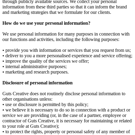
through publicly available sources. We collect your personal
information from these third parties so that it can inform the brand
and marketing strategies that we formulate for our clients.
How do we use your personal information?
We use personal information for many purposes in connection with
our functions and activities, including the following purposes:
• provide you with information or services that you request from us;
• deliver to you a more personalised experience and service offering;
• improve the quality of the services we offer;
• internal administrative purposes;
• marketing and research purposes.
Disclosure of personal information
Guts Creative does not routinely disclose personal information to
other organisations unless:
• use or disclosure is permitted by this policy;
• we believe it is necessary to do so in connection with a product or
service we are providing (or, in the case of a partner, employee or
contractor of Guts Creative, it is necessary for maintaining or related
to your role at Guts Creative);
• to protect the rights, property or personal safety of any member of