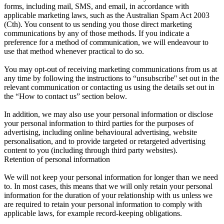
forms, including mail, SMS, and email, in accordance with
applicable marketing laws, such as the Australian Spam Act 2003
(Cth). You consent to us sending you those direct marketing
communications by any of those methods. If you indicate a
preference for a method of communication, we will endeavour to
use that method whenever practical to do so.
You may opt-out of receiving marketing communications from us at
any time by following the instructions to “unsubscribe'' set out in the
relevant communication or contacting us using the details set out in
the “How to contact us” section below.
In addition, we may also use your personal information or disclose
your personal information to third parties for the purposes of
advertising, including online behavioural advertising, website
personalisation, and to provide targeted or retargeted advertising
content to you (including through third party websites).
Retention of personal information
We will not keep your personal information for longer than we need
to. In most cases, this means that we will only retain your personal
information for the duration of your relationship with us unless we
are required to retain your personal information to comply with
applicable laws, for example record-keeping obligations.