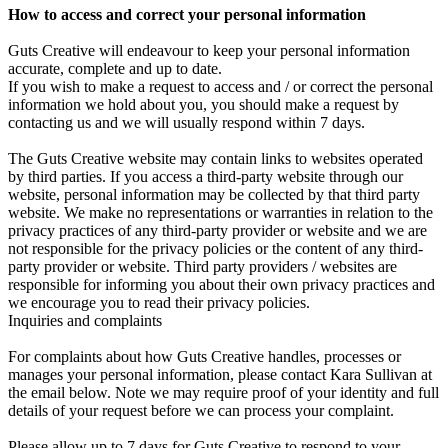
How to access and correct your personal information
Guts Creative will endeavour to keep your personal information
accurate, complete and up to date.
If you wish to make a request to access and / or correct the personal
information we hold about you, you should make a request by
contacting us and we will usually respond within 7 days.
The Guts Creative website may contain links to websites operated
by third parties. If you access a third-party website through our
website, personal information may be collected by that third party
website. We make no representations or warranties in relation to the
privacy practices of any third-party provider or website and we are
not responsible for the privacy policies or the content of any third-
party provider or website. Third party providers / websites are
responsible for informing you about their own privacy practices and
we encourage you to read their privacy policies.
Inquiries and complaints
For complaints about how Guts Creative handles, processes or
manages your personal information, please contact Kara Sullivan at
the email below. Note we may require proof of your identity and full
details of your request before we can process your complaint.
Please allow up to 7 days for Guts Creative to respond to your