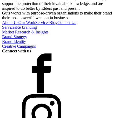
support the protection of their invaluable knowledge, and are
inspired to do better by Elders past and present.
Guts works with purpose-driven organisations to make their brand
their most powerful weapon in business
About Us
Our Work
Services
Blog
Contact Us
Services
Re-branding
Market Research & Insights
Brand Strategy
Brand Identity
Creative Campaigns
Connect with us