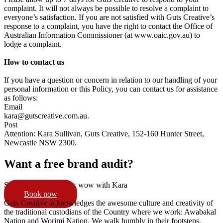
complaint. It will not always be possible to resolve a complaint to
everyone’s satisfaction. If you are not satisfied with Guts Creative’s
response to a complaint, you have the right to contact the Office of
Australian Information Commissioner (at www.oaic.gov.au) to
lodge a complaint.
How to contact us
If you have a question or concern in relation to our handling of your
personal information or this Policy, you can contact us for assistance
as follows:
Email
kara@gutscreative.com.au
.
Post
Attention: Kara Sullivan, Guts Creative, 152-160 Hunter Street,
Newcastle NSW 2300.
Want a free brand audit?
Schedule a 15min pow wow with Kara
Book now
Guts Creative acknowledges the awesome culture and creativity of
the traditional custodians of the Country where we work: Awabakal
Nation and Worimi Nation. We walk humbly in their footsteps,