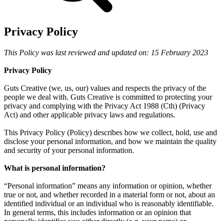
Privacy Policy
This Policy was last reviewed and updated on: 15 February 2023
Privacy Policy
Guts Creative (we, us, our) values and respects the privacy of the
people we deal with. Guts Creative is committed to protecting your
privacy and complying with the Privacy Act 1988 (Cth) (Privacy
Act) and other applicable privacy laws and regulations.
This Privacy Policy (Policy) describes how we collect, hold, use and
disclose your personal information, and how we maintain the quality
and security of your personal information.
What is personal information?
“Personal information” means any information or opinion, whether
true or not, and whether recorded in a material form or not, about an
identified individual or an individual who is reasonably identifiable.
In general terms, this includes information or an opinion that