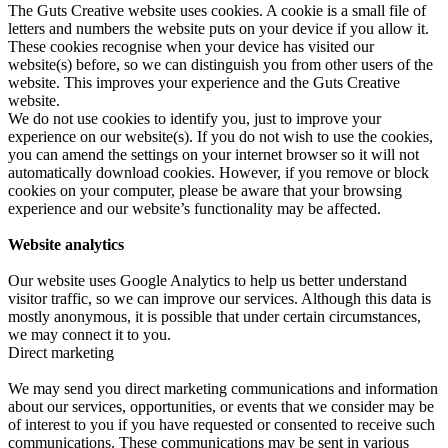
The Guts Creative website uses cookies. A cookie is a small file of
letters and numbers the website puts on your device if you allow it.
These cookies recognise when your device has visited our
website(s) before, so we can distinguish you from other users of the
website. This improves your experience and the Guts Creative
website.
We do not use cookies to identify you, just to improve your
experience on our website(s). If you do not wish to use the cookies,
you can amend the settings on your internet browser so it will not
automatically download cookies. However, if you remove or block
cookies on your computer, please be aware that your browsing
experience and our website’s functionality may be affected.
Website analytics
Our website uses Google Analytics to help us better understand
visitor traffic, so we can improve our services. Although this data is
mostly anonymous, it is possible that under certain circumstances,
we may connect it to you.
Direct marketing
We may send you direct marketing communications and information
about our services, opportunities, or events that we consider may be
of interest to you if you have requested or consented to receive such
communications. These communications may be sent in various