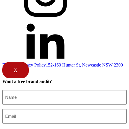
Email Us
Privacy Policy
152-160 Hunter St, Newcastle NSW 2300
X
Want a free brand audit?
Name
(Required)
Email
(Required)