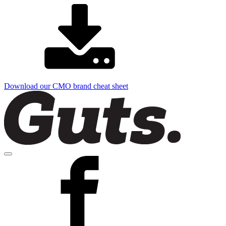
Download our CMO brand cheat sheet