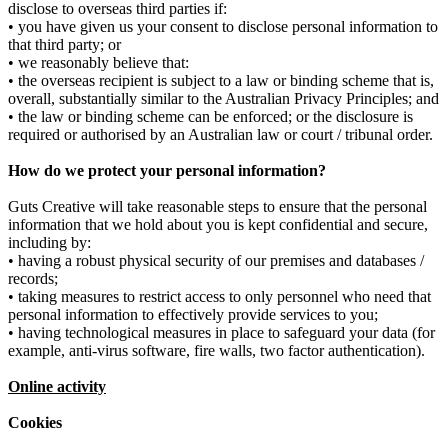
disclose to overseas third parties if:
• you have given us your consent to disclose personal information to
that third party; or
• we reasonably believe that:
• the overseas recipient is subject to a law or binding scheme that is,
overall, substantially similar to the Australian Privacy Principles; and
• the law or binding scheme can be enforced; or the disclosure is
required or authorised by an Australian law or court / tribunal order.
How do we protect your personal information?
Guts Creative will take reasonable steps to ensure that the personal
information that we hold about you is kept confidential and secure,
including by:
• having a robust physical security of our premises and databases /
records;
• taking measures to restrict access to only personnel who need that
personal information to effectively provide services to you;
• having technological measures in place to safeguard your data (for
example, anti-virus software, fire walls, two factor authentication).
Online activity
Cookies