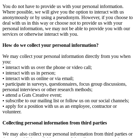
You do not have to provide us with your personal information.
Where possible, we will give you the option to interact with us
anonymously or by using a pseudonym. However, if you choose to
deal with us in this way or choose not to provide us with your
personal information, we may not be able to provide you with our
services or otherwise interact with you.
How do we collect your personal information?
We may collect your personal information directly from you when
you:
• interact with us over the phone or video call;
• interact with us in person;
• interact with us online or via email;
• participate in surveys, questionnaires, focus group discussions,
personal interviews or other research methods;
• attend a Guts Creative event;
• subscribe to our mailing list or follow us on our social channels;
• apply for a position with us as an employee, contractor or
volunteer.
Collecting personal information from third parties
We may also collect your personal information from third parties or