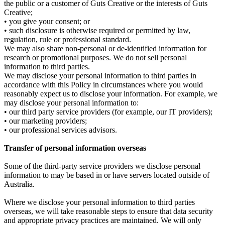
the public or a customer of Guts Creative or the interests of Guts
Creative;
• you give your consent; or
• such disclosure is otherwise required or permitted by law,
regulation, rule or professional standard.
We may also share non-personal or de-identified information for
research or promotional purposes. We do not sell personal
information to third parties.
We may disclose your personal information to third parties in
accordance with this Policy in circumstances where you would
reasonably expect us to disclose your information. For example, we
may disclose your personal information to:
• our third party service providers (for example, our IT providers);
• our marketing providers;
• our professional services advisors.
Transfer of personal information overseas
Some of the third-party service providers we disclose personal
information to may be based in or have servers located outside of
Australia.
Where we disclose your personal information to third parties
overseas, we will take reasonable steps to ensure that data security
and appropriate privacy practices are maintained. We will only