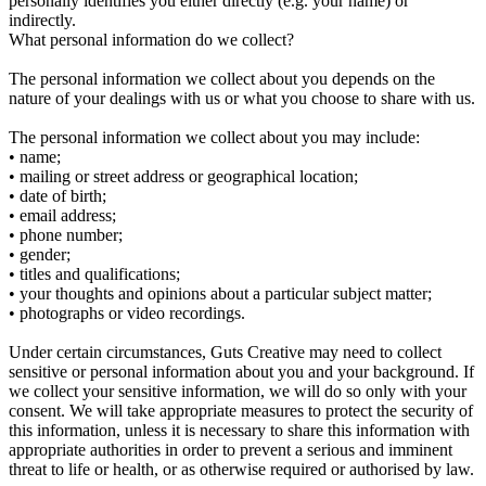
personally identifies you either directly (e.g. your name) or
indirectly.
What personal information do we collect?
The personal information we collect about you depends on the
nature of your dealings with us or what you choose to share with us.
The personal information we collect about you may include:
• name;
• mailing or street address or geographical location;
• date of birth;
• email address;
• phone number;
• gender;
• titles and qualifications;
• your thoughts and opinions about a particular subject matter;
• photographs or video recordings.
Under certain circumstances, Guts Creative may need to collect
sensitive or personal information about you and your background. If
we collect your sensitive information, we will do so only with your
consent. We will take appropriate measures to protect the security of
this information, unless it is necessary to share this information with
appropriate authorities in order to prevent a serious and imminent
threat to life or health, or as otherwise required or authorised by law.