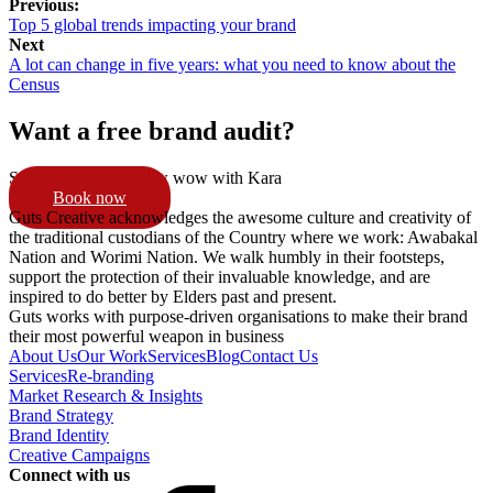
Previous:
Top 5 global trends impacting your brand
Next
A lot can change in five years: what you need to know about the
Census
Want a free brand audit?
Schedule a 15min pow wow with Kara
Book now
Guts Creative acknowledges the awesome culture and creativity of
the traditional custodians of the Country where we work: Awabakal
Nation and Worimi Nation. We walk humbly in their footsteps,
support the protection of their invaluable knowledge, and are
inspired to do better by Elders past and present.
Guts works with purpose-driven organisations to make their brand
their most powerful weapon in business
About Us
Our Work
Services
Blog
Contact Us
Services
Re-branding
Market Research & Insights
Brand Strategy
Brand Identity
Creative Campaigns
Connect with us