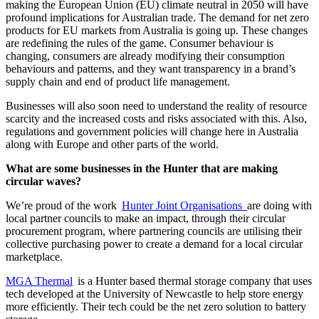
making the European Union (EU) climate neutral in 2050 will have
profound implications for Australian trade. The demand for net zero
products for EU markets from Australia is going up. These changes
are redefining the rules of the game. Consumer behaviour is
changing, consumers are already modifying their consumption
behaviours and patterns, and they want transparency in a brand’s
supply chain and end of product life management.
Businesses will also soon need to understand the reality of resource
scarcity and the increased costs and risks associated with this. Also,
regulations and government policies will change here in Australia
along with Europe and other parts of the world.
What are some businesses in the Hunter that are making
circular waves?
We’re proud of the work
Hunter Joint Organisations
are doing with
local partner councils to make an impact, through their circular
procurement program, where partnering councils are utilising their
collective purchasing power to create a demand for a local circular
marketplace.
MGA Thermal
is a Hunter based thermal storage company that uses
tech developed at the University of Newcastle to help store energy
more efficiently. Their tech could be the net zero solution to battery