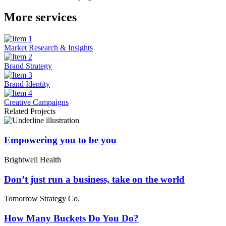
More services
Market Research & Insights
Brand Strategy
Brand Identity
Creative Campaigns
Related Projects
Empowering you to be you
Brightwell Health
Don’t just run a business, take on the world
Tomorrow Strategy Co.
How Many Buckets Do You Do?