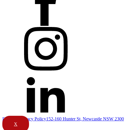
Email Us
Privacy Policy
152-160 Hunter St, Newcastle NSW 2300
X