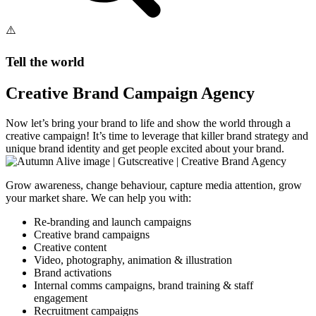
Tell the world
Creative Brand Campaign Agency
Now let’s bring your brand to life and show the world through a
creative campaign! It’s time to leverage that killer brand strategy and
unique brand identity and get people excited about your brand.
Grow awareness, change behaviour, capture media attention, grow
your market share. We can help you with:
Re-branding and launch campaigns
Creative brand campaigns
Creative content
Video, photography, animation & illustration
Brand activations
Internal comms campaigns, brand training & staff
engagement
Recruitment campaigns