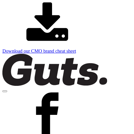
Download our CMO brand cheat sheet