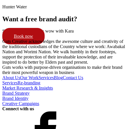
Hunter Water
Want a free brand audit?
Schedule a 15min pow wow with Kara
Book now
Guts Creative acknowledges the awesome culture and creativity of
the traditional custodians of the Country where we work: Awabakal
Nation and Worimi Nation. We walk humbly in their footsteps,
support the protection of their invaluable knowledge, and are
inspired to do better by Elders past and present.
Guts works with purpose-driven organisations to make their brand
their most powerful weapon in business
About Us
Our Work
Services
Blog
Contact Us
Services
Re-branding
Market Research & Insights
Brand Strategy
Brand Identity
Creative Campaigns
Connect with us