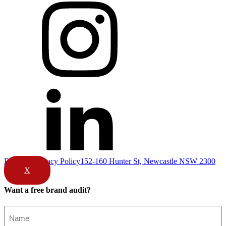
Email Us
Privacy Policy
152-160 Hunter St, Newcastle NSW 2300
X
Want a free brand audit?
Name
(Required)