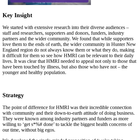
Key Insight
We started with extensive research into their diverse audiences –
staff and researchers, supporters and donors, funders, industry
partners and the wider community. We found that while supporters
love them to the ends of earth, the wider community in Hunter New
England region do not always know them or what they do, making
it difficult for them so see how HMRI can be relevant to their daily
lives. It was clear that HMRI needed to appeal not only to those that
have been touched by illness, but also those who have not – the
younger and healthy population.
Strategy
The point of difference for HMRI was their incredible connection
with community and their down-to-earth attitude of doing business.
They were known among industry partners and funders as more
willing to ‘get s*%# done’ to tackle the biggest health concerns of
our time, without big egos.