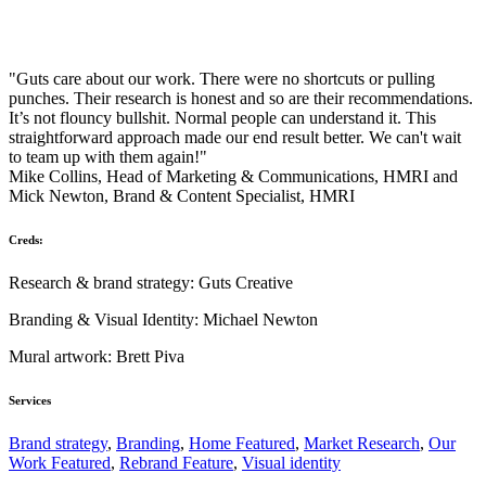
"Guts care about our work. There were no shortcuts or pulling
punches. Their research is honest and so are their recommendations.
It’s not flouncy bullshit. Normal people can understand it. This
straightforward approach made our end result better. We can't wait
to team up with them again!"
Mike Collins, Head of Marketing & Communications, HMRI and
Mick Newton, Brand & Content Specialist, HMRI
Creds:
Research & brand strategy: Guts Creative
Branding & Visual Identity: Michael Newton
Mural artwork: Brett Piva
Services
Brand strategy
,
Branding
,
Home Featured
,
Market Research
,
Our
Work Featured
,
Rebrand Feature
,
Visual identity