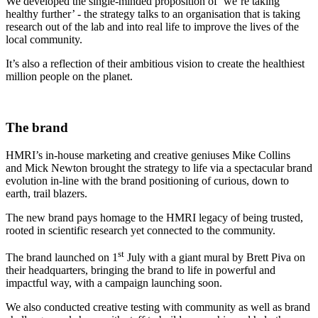
We developed the single-minded proposition of ‘we’re taking
healthy further’ - the strategy talks to an organisation that is taking
research out of the lab and into real life to improve the lives of the
local community.
It’s also a reflection of their ambitious vision to create the healthiest
million people on the planet.
The brand
HMRI’s in-house marketing and creative geniuses Mike Collins
and Mick Newton brought the strategy to life via a spectacular brand
evolution in-line with the brand positioning of curious, down to
earth, trail blazers.
The new brand pays homage to the HMRI legacy of being trusted,
rooted in scientific research yet connected to the community.
st
The brand launched on 1
July with a giant mural by Brett Piva on
their headquarters, bringing the brand to life in powerful and
impactful way, with a campaign launching soon.
We also conducted creative testing with community as well as brand