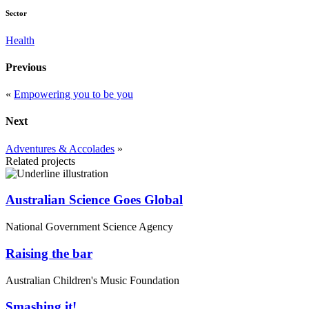
Sector
Health
Previous
«
Empowering you to be you
Next
Adventures & Accolades
»
Related projects
Australian Science Goes Global
National Government Science Agency
Raising the bar
Australian Children's Music Foundation
Smashing it!