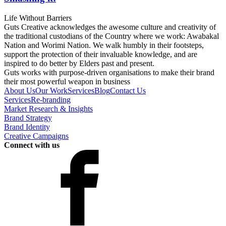
Life Without Barriers
Guts Creative acknowledges the awesome culture and creativity of
the traditional custodians of the Country where we work: Awabakal
Nation and Worimi Nation. We walk humbly in their footsteps,
support the protection of their invaluable knowledge, and are
inspired to do better by Elders past and present.
Guts works with purpose-driven organisations to make their brand
their most powerful weapon in business
About Us
Our Work
Services
Blog
Contact Us
Services
Re-branding
Market Research & Insights
Brand Strategy
Brand Identity
Creative Campaigns
Connect with us