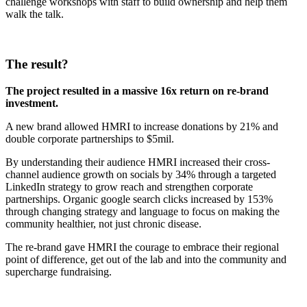
challenge workshops with staff to build ownership and help them
walk the talk.
The result?
The project resulted in a massive 16x return on re-brand
investment.
A new brand allowed HMRI to increase donations by 21% and
double corporate partnerships to $5mil.
By understanding their audience HMRI increased their cross-
channel audience growth on socials by 34% through a targeted
LinkedIn strategy to grow reach and strengthen corporate
partnerships. Organic google search clicks increased by 153%
through changing strategy and language to focus on making the
community healthier, not just chronic disease.
The re-brand gave HMRI the courage to embrace their regional
point of difference, get out of the lab and into the community and
supercharge fundraising.