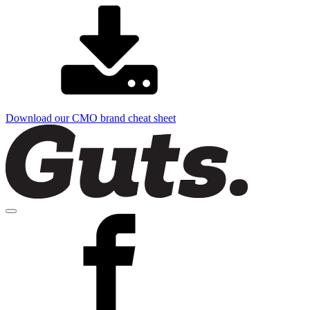
Download our CMO brand cheat sheet