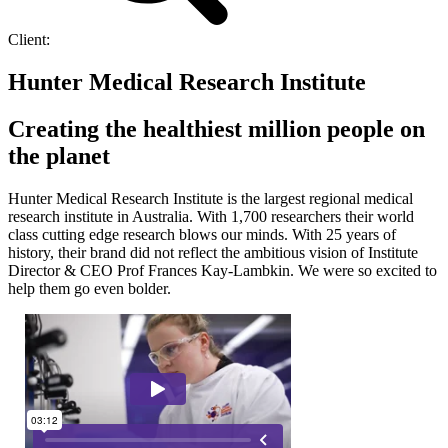
Client:
Hunter Medical Research Institute
Creating the healthiest million people on
the planet
Hunter Medical Research Institute is the largest regional medical
research institute in Australia. With 1,700 researchers their world
class cutting edge research blows our minds. With 25 years of
history, their brand did not reflect the ambitious vision of Institute
Director & CEO Prof Frances Kay-Lambkin. We were so excited to
help them go even bolder.