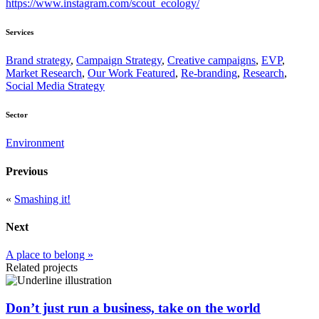
https://www.instagram.com/scout_ecology/
Services
Brand strategy
,
Campaign Strategy
,
Creative campaigns
,
EVP
,
Market Research
,
Our Work Featured
,
Re-branding
,
Research
,
Social Media Strategy
Sector
Environment
Previous
«
Smashing it!
Next
A place to belong »
Related projects
Don’t just run a business, take on the world