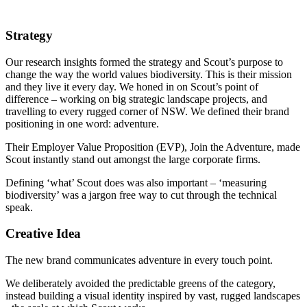
Strategy
Our research insights formed the strategy and Scout’s purpose to
change the way the world values biodiversity. This is their mission
and they live it every day. We honed in on Scout’s point of
difference – working on big strategic landscape projects, and
travelling to every rugged corner of NSW. We defined their brand
positioning in one word: adventure.
Their Employer Value Proposition (EVP), Join the Adventure, made
Scout instantly stand out amongst the large corporate firms.
Defining ‘what’ Scout does was also important – ‘measuring
biodiversity’ was a jargon free way to cut through the technical
speak.
Creative Idea
The new brand communicates adventure in every touch point.
We deliberately avoided the predictable greens of the category,
instead building a visual identity inspired by vast, rugged landscapes