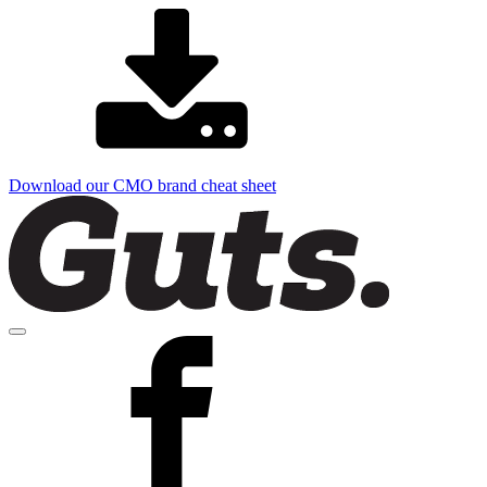
Download our CMO brand cheat sheet