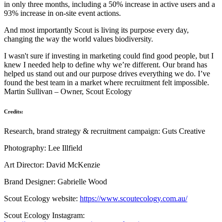
in only three months, including a 50% increase in active users and a
93% increase in on‑site event actions.
And most importantly Scout is living its purpose every day,
changing the way the world values biodiversity.
I wasn't sure if investing in marketing could find good people, but I
knew I needed help to define why we’re different. Our brand has
helped us stand out and our purpose drives everything we do. I’ve
found the best team in a market where recruitment felt impossible.
Martin Sullivan – Owner, Scout Ecology
Credits:
Research, brand strategy & recruitment campaign: Guts Creative
Photography: Lee Illfield
Art Director: David McKenzie
Brand Designer: Gabrielle Wood
Scout Ecology website:
https://www.scoutecology.com.au/
Scout Ecology Instagram: