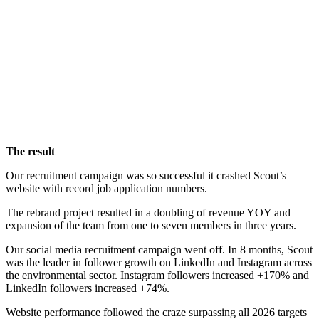
The result
Our recruitment campaign was so successful it crashed Scout’s
website with record job application numbers.
The rebrand project resulted in a doubling of revenue YOY and
expansion of the team from one to seven members in three years.
Our social media recruitment campaign went off. In 8 months, Scout
was the leader in follower growth on LinkedIn and Instagram across
the environmental sector. Instagram followers increased +170% and
LinkedIn followers increased +74%.
Website performance followed the craze surpassing all 2026 targets