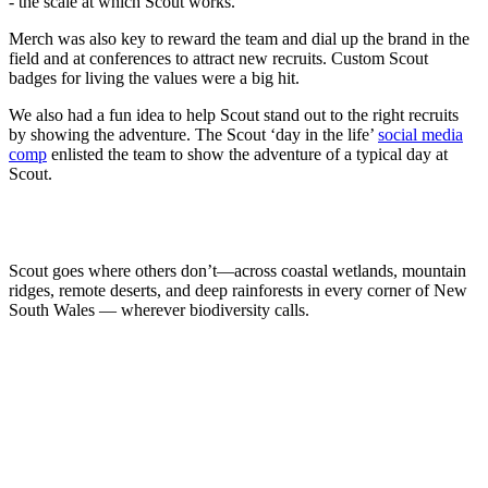
- the scale at which Scout works.
Merch was also key to reward the team and dial up the brand in the
field and at conferences to attract new recruits. Custom Scout
badges for living the values were a big hit.
We also had a fun idea to help Scout stand out to the right recruits
by showing the adventure. The Scout ‘day in the life’
social media
comp
enlisted the team to show the adventure of a typical day at
Scout.
Scout goes where others don’t—across coastal wetlands, mountain
ridges, remote deserts, and deep rainforests in every corner of New
South Wales — wherever biodiversity calls.