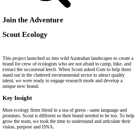
Join the Adventure
Scout Ecology
This project launched us into wild Australian landscapes to create a
brand for crew of ecologists who are not afraid to camp, hike, and
extract the occasional leech. When Scout asked Guts to help them
stand out in the cluttered environmental sector to attract quality
talent, we were ready to engage research mode and develop a
unique new brand.
Key Insight
Most ecology firms blend in a sea of green - same language and
promises. Scout is different so their brand needed to be too. To help
grow the team, we took the time to understand and articulate their
vision, purpose and DNA.