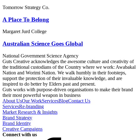
Tomorrow Strategy Co.
A Place To Belong
Margaret Jurd College
Australian Science Goes Global
National Government Science Agency
Guts Creative acknowledges the awesome culture and creativity of
the traditional custodians of the Country where we work: Awabakal
Nation and Worimi Nation. We walk humbly in their footsteps,
support the protection of their invaluable knowledge, and are
inspired to do better by Elders past and present.
Guts works with purpose-driven organisations to make their brand
their most powerful weapon in business
About Us
Our Work
Services
Blog
Contact Us
Services
Re-branding
Market Research & Insights
Brand Strategy
Brand Identity
Creative Campaigns
Connect with us