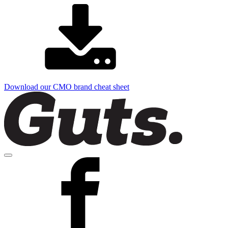
Download our CMO brand cheat sheet