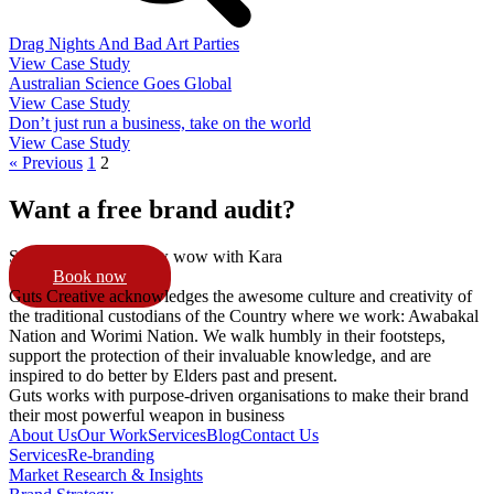
Drag Nights And Bad Art Parties
View Case Study
Australian Science Goes Global
View Case Study
Don’t just run a business, take on the world
View Case Study
« Previous
1
2
Want a free brand audit?
Schedule a 15min pow wow with Kara
Book now
Guts Creative acknowledges the awesome culture and creativity of
the traditional custodians of the Country where we work: Awabakal
Nation and Worimi Nation. We walk humbly in their footsteps,
support the protection of their invaluable knowledge, and are
inspired to do better by Elders past and present.
Guts works with purpose-driven organisations to make their brand
their most powerful weapon in business
About Us
Our Work
Services
Blog
Contact Us
Services
Re-branding
Market Research & Insights