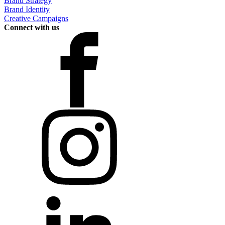
Brand Strategy
Brand Identity
Creative Campaigns
Connect with us