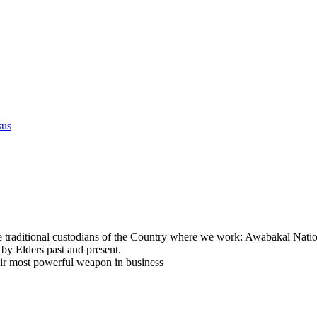
sus
e traditional custodians of the Country where we work: Awabakal Natio
 by Elders past and present.
eir most powerful weapon in business