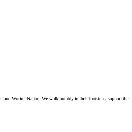
n and Worimi Nation. We walk humbly in their footsteps, support the