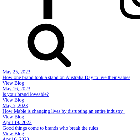
May 25, 2023
How one brand took a stand on Australia Day to live their values
View Blog
May 16, 2023
Is your brand loveable?
View Blog
May 5, 2023
How Mable is changing lives by disrupting an entire industry
View Blog
April 19, 2023
Good things come to brands who break the rules
View Blog
April 6, 2023