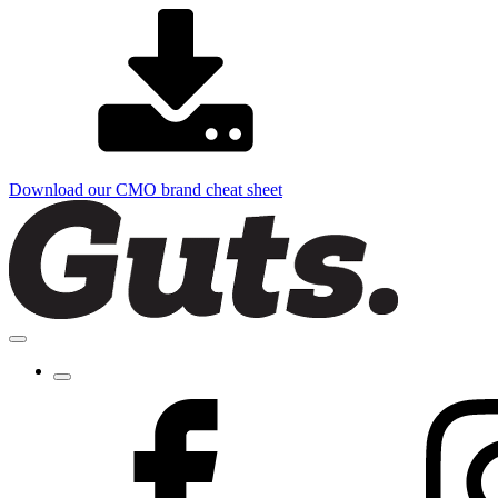
Download our CMO brand cheat sheet