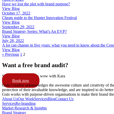
Have we lost the plot with brand purpose?
View Blog
October 17, 2022
Cheats guide to the Hunter Innovation Festival
View Blog
September 29, 2022
Brand Strategy Series: What’s An EVP?
View Blog
July 28, 2022
A lot can change in five years: what you need to know about the Cen
View Blog
« Previous
1
2
Want a free brand audit?
Schedule a 15min pow wow with Kara
Book now
Guts Creative acknowledges the awesome culture and creativity of th
protection of their invaluable knowledge, and are inspired to do better
Guts works with purpose-driven organisations to make their brand th
About Us
Our Work
Services
Blog
Contact Us
Services
Re-branding
Market Research & Insights
Brand Strategy