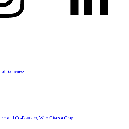
a of Sameness
icer and Co-Founder, Who Gives a Crap