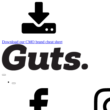
Download our CMO brand cheat sheet