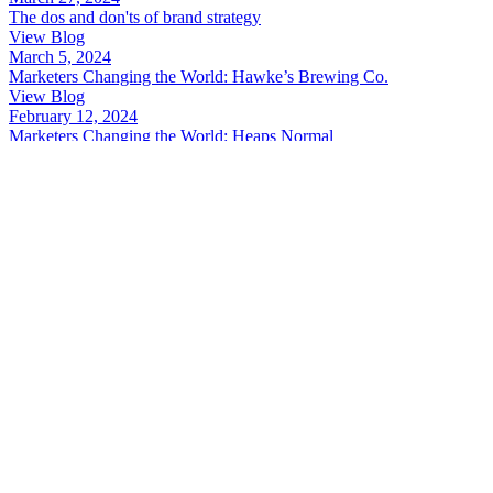
The dos and don'ts of brand strategy
View Blog
March 5, 2024
Marketers Changing the World: Hawke’s Brewing Co.
View Blog
February 12, 2024
Marketers Changing the World: Heaps Normal
View Blog
November 7, 2023
Marketers Changing the World: OzHarvest
View Blog
June 28, 2023
Marketers Changing the World: Unyoked
View Blog
June 21, 2023
Agile research: Top 5 ways to get quick insights
View Blog
1
2
Next »
Want a free brand audit?
Schedule a 15min pow wow with Kara
Book now
Guts Creative acknowledges the awesome culture and creativity of th