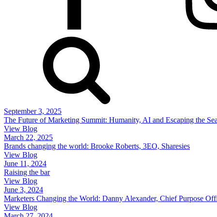
September 3, 2025
The Future of Marketing Summit: Humanity, AI and Escaping the Se
View Blog
March 22, 2025
Brands changing the world: Brooke Roberts, 3EO, Sharesies
View Blog
June 11, 2024
Raising the bar
View Blog
June 3, 2024
Marketers Changing the World: Danny Alexander, Chief Purpose Off
View Blog
March 27, 2024