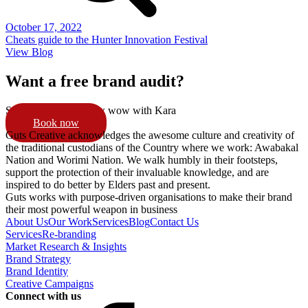
October 17, 2022
Cheats guide to the Hunter Innovation Festival
View Blog
Want a free brand audit?
Schedule a 15min pow wow with Kara
Book now
Guts Creative acknowledges the awesome culture and creativity of
the traditional custodians of the Country where we work: Awabakal
Nation and Worimi Nation. We walk humbly in their footsteps,
support the protection of their invaluable knowledge, and are
inspired to do better by Elders past and present.
Guts works with purpose-driven organisations to make their brand
their most powerful weapon in business
About Us
Our Work
Services
Blog
Contact Us
Services
Re-branding
Market Research & Insights
Brand Strategy
Brand Identity
Creative Campaigns
Connect with us