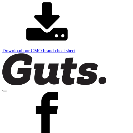
Download our CMO brand cheat sheet