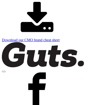
Download our CMO brand cheat sheet