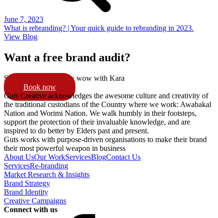
June 7, 2023
What is rebranding? | Your quick guide to rebranding in 2023.
View Blog
Want a free brand audit?
Schedule a 15min pow wow with Kara
Book now
Guts Creative acknowledges the awesome culture and creativity of
the traditional custodians of the Country where we work: Awabakal
Nation and Worimi Nation. We walk humbly in their footsteps,
support the protection of their invaluable knowledge, and are
inspired to do better by Elders past and present.
Guts works with purpose-driven organisations to make their brand
their most powerful weapon in business
About Us
Our Work
Services
Blog
Contact Us
Services
Re-branding
Market Research & Insights
Brand Strategy
Brand Identity
Creative Campaigns
Connect with us