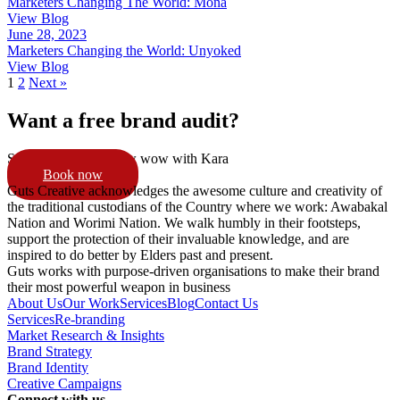
Marketers Changing The World: Mona
View Blog
June 28, 2023
Marketers Changing the World: Unyoked
View Blog
1
2
Next »
Want a free brand audit?
Schedule a 15min pow wow with Kara
Book now
Guts Creative acknowledges the awesome culture and creativity of
the traditional custodians of the Country where we work: Awabakal
Nation and Worimi Nation. We walk humbly in their footsteps,
support the protection of their invaluable knowledge, and are
inspired to do better by Elders past and present.
Guts works with purpose-driven organisations to make their brand
their most powerful weapon in business
About Us
Our Work
Services
Blog
Contact Us
Services
Re-branding
Market Research & Insights
Brand Strategy
Brand Identity
Creative Campaigns
Connect with us