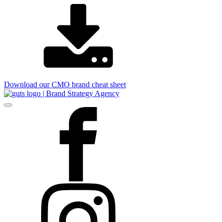
Download our CMO brand cheat sheet