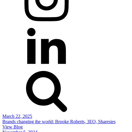
March 22, 2025
Brands changing the world: Brooke Roberts, 3EO, Sharesies
View Blog