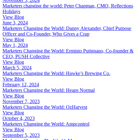
November 5, 2024
Marketers changing the world: Peter Chapman, CMO, Reflections
Holidays
View Blog
June 3, 2024
Marketers Changing the World: Danny Alexander, Chief Purpose
Officer and Co-Founder, Who Gives a Crap
View Blog
May 1, 2024
Marketers Changing the World: Erminio Putignano, Co-founder &
CEO, PUSH Collective
View Blog
March 5, 2024
Marketers Changing the World: Hawke’s Brewing Co.
View Blog
February 12, 2024
Marketers Changing the World: Heaps Normal
View Blog
November 7, 2023
Marketers Changing the World: OzHarvest
View Blog
October 4, 2023
Marketers Changing the World: Ampcontrol
View Blog
September 5, 2023