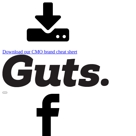
Download our CMO brand cheat sheet