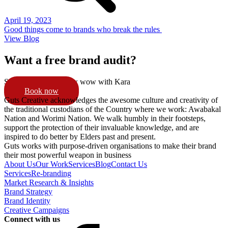
April 19, 2023
Good things come to brands who break the rules
View Blog
Want a free brand audit?
Schedule a 15min pow wow with Kara
Book now
Guts Creative acknowledges the awesome culture and creativity of
the traditional custodians of the Country where we work: Awabakal
Nation and Worimi Nation. We walk humbly in their footsteps,
support the protection of their invaluable knowledge, and are
inspired to do better by Elders past and present.
Guts works with purpose-driven organisations to make their brand
their most powerful weapon in business
About Us
Our Work
Services
Blog
Contact Us
Services
Re-branding
Market Research & Insights
Brand Strategy
Brand Identity
Creative Campaigns
Connect with us