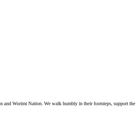
n and Worimi Nation. We walk humbly in their footsteps, support the