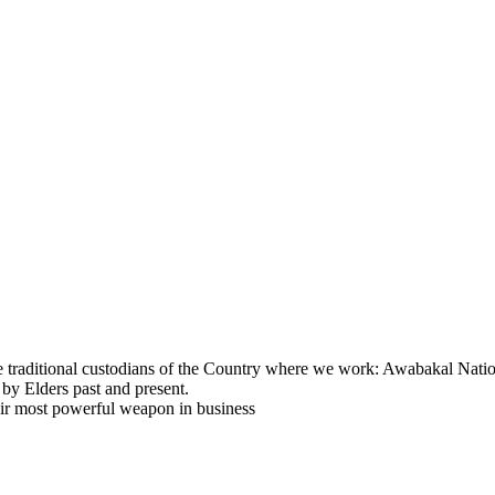
e traditional custodians of the Country where we work: Awabakal Natio
 by Elders past and present.
eir most powerful weapon in business