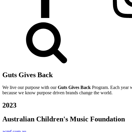
Guts Gives Back
We live our purpose with our
Guts Gives Back
Program. Each year we
because we know purpose driven brands change the world.
2023
Australian Children's Music Foundation
acmf.com.au