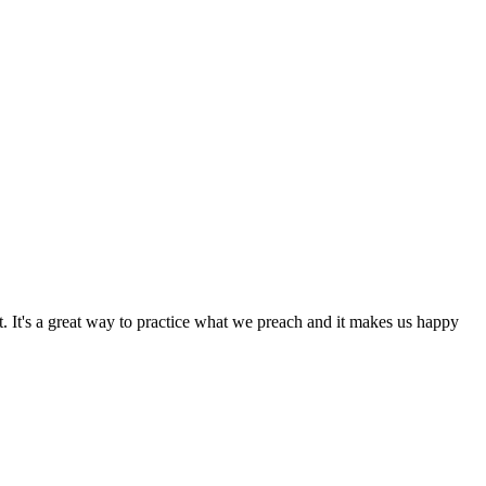
 It's a great way to practice what we preach and it makes us happy