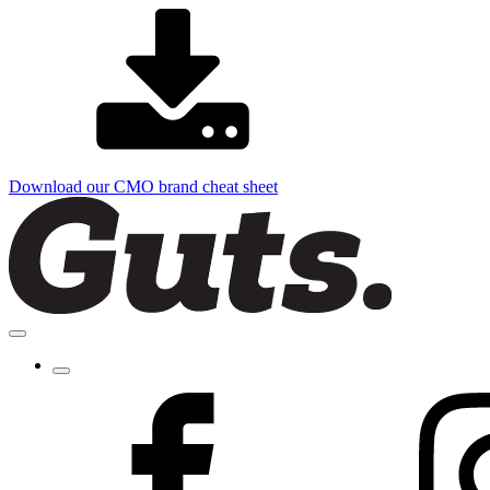
Download our CMO brand cheat sheet