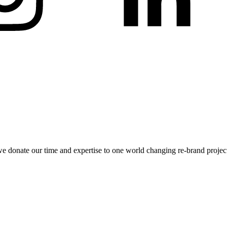
 donate our time and expertise to one world changing re-brand project.