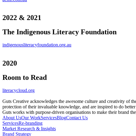
2022 & 2021
The Indigenous Literacy Foundation
indigenousliteracyfoundation.org.au
2020
Room to Read
literacycloud.org
Guts Creative acknowledges the awesome culture and creativity of th
protection of their invaluable knowledge, and are inspired to do better
Guts works with purpose-driven organisations to make their brand th
About Us
Our Work
Services
Blog
Contact Us
Services
Re-branding
Market Research & Insights
Brand Strategy